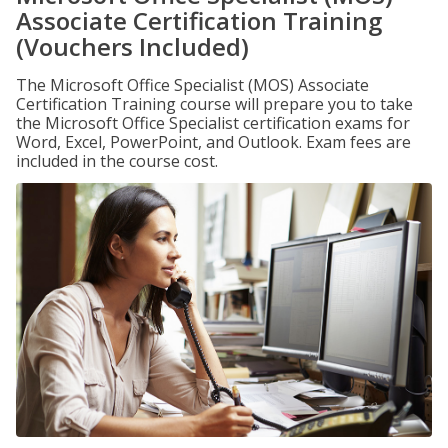
Associate Certification Training
(Vouchers Included)
The Microsoft Office Specialist (MOS) Associate
Certification Training course will prepare you to take
the Microsoft Office Specialist certification exams for
Word, Excel, PowerPoint, and Outlook. Exam fees are
included in the course cost.