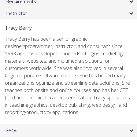
Requirements
Instructor
Tracy Berry
Tracy Berry has been a senior graphic
designer/programmer, instructor, and consultant since
1993 and has developed hundreds of logos, marketing
materials, websites, and multimedia solutions for
customers worldwide. She was also involved in several
large corporate software rollouts. She has helped many
organizations optimize and streamline data solutions. She
teaches both onsite and online courses and has her CTT
(Certified Technical Trainer) certification. Tracy specializes
in teaching graphics, desktop publishing, web design, and
reporting/productivity applications.
FAQs