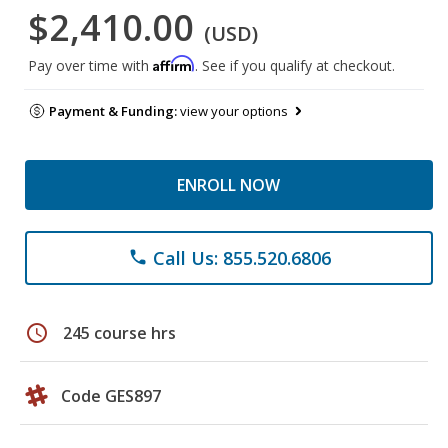
$2,410.00
(USD)
Affirm
Pay over time with
. See if you qualify at checkout.
Payment & Funding:
view your options
ENROLL NOW
Call Us: 855.520.6806
phone
schedule
245 course hrs
Code GES897