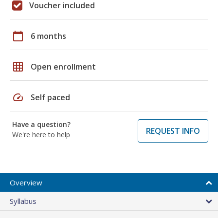
Voucher included
calendar_today
6 months
grid_on
Open enrollment
speed
Self paced
Have a question?
REQUEST INFO
We're here to help
Overview
Syllabus