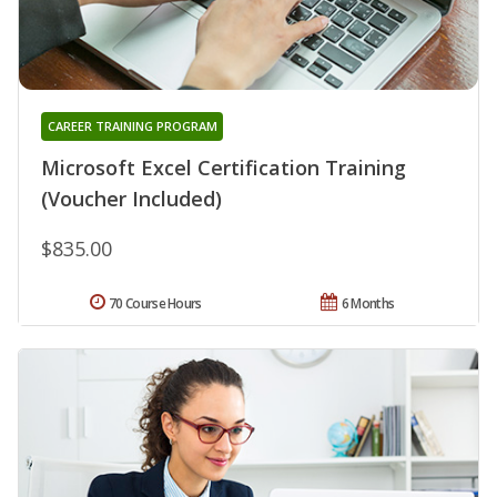
CAREER TRAINING PROGRAM
Microsoft Excel Certification Training
(Voucher Included)
$835.00
70 Course Hours
6 Months