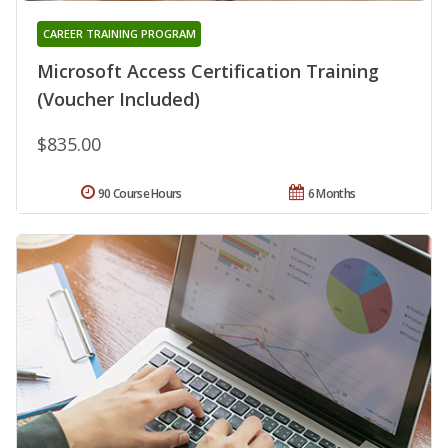
CAREER TRAINING PROGRAM
Microsoft Access Certification Training
(Voucher Included)
$835.00
90 Course Hours
6 Months