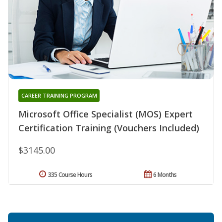
CAREER TRAINING PROGRAM
Microsoft Office Specialist (MOS) Expert
Certification Training (Vouchers Included)
$3145.00
335 Course Hours
6 Months