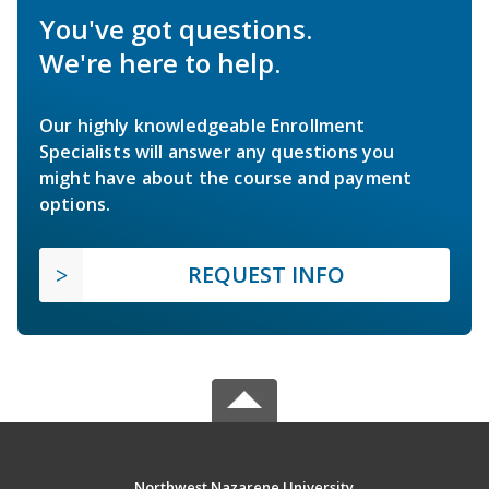
You've got questions.
We're here to help.
Our highly knowledgeable Enrollment
Specialists will answer any questions you
might have about the course and payment
options.
REQUEST INFO
Northwest Nazarene University