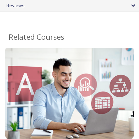
Reviews
Related Courses