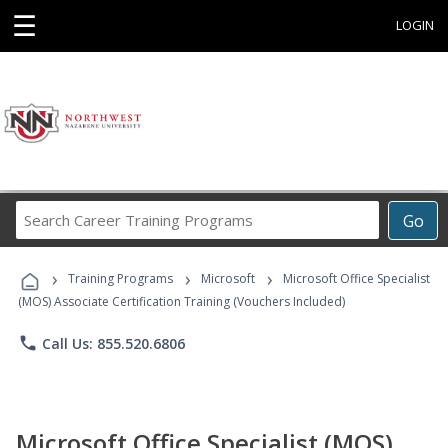
☰
LOGIN
Search
Go
Career
Training
›
›
›
Programs
Training Programs
Microsoft
Microsoft Office Specialist
(MOS) Associate Certification Training (Vouchers Included)
phone
Call Us: 855.520.6806
Microsoft Office Specialist (MOS)