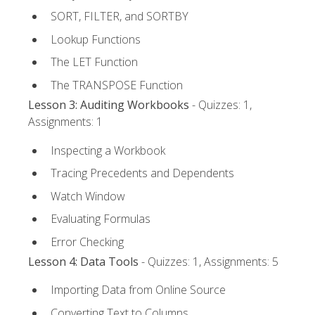
SORT, FILTER, and SORTBY
Lookup Functions
The LET Function
The TRANSPOSE Function
Lesson 3: Auditing Workbooks
- Quizzes: 1,
Assignments: 1
Inspecting a Workbook
Tracing Precedents and Dependents
Watch Window
Evaluating Formulas
Error Checking
Lesson 4: Data Tools
- Quizzes: 1, Assignments: 5
Importing Data from Online Source
Converting Text to Columns