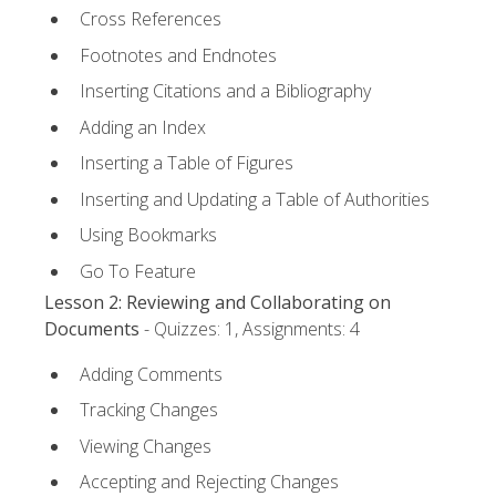
Cross References
Footnotes and Endnotes
Inserting Citations and a Bibliography
Adding an Index
Inserting a Table of Figures
Inserting and Updating a Table of Authorities
Using Bookmarks
Go To Feature
Lesson 2: Reviewing and Collaborating on
Documents
- Quizzes: 1, Assignments: 4
Adding Comments
Tracking Changes
Viewing Changes
Accepting and Rejecting Changes