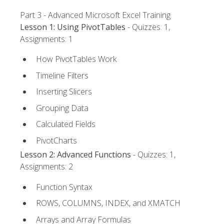
Part 3 - Advanced Microsoft Excel Training
Lesson 1: Using PivotTables
- Quizzes: 1,
Assignments: 1
How PivotTables Work
Timeline Filters
Inserting Slicers
Grouping Data
Calculated Fields
PivotCharts
Lesson 2: Advanced Functions
- Quizzes: 1,
Assignments: 2
Function Syntax
ROWS, COLUMNS, INDEX, and XMATCH
Arrays and Array Formulas