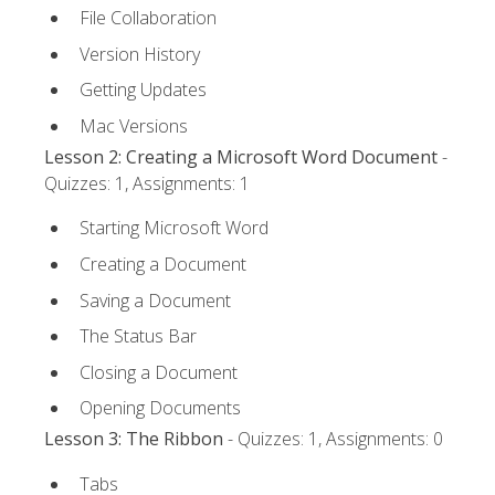
File Collaboration
Version History
Getting Updates
Mac Versions
Lesson 2: Creating a Microsoft Word Document
-
Quizzes: 1, Assignments: 1
Starting Microsoft Word
Creating a Document
Saving a Document
The Status Bar
Closing a Document
Opening Documents
Lesson 3: The Ribbon
- Quizzes: 1, Assignments: 0
Tabs