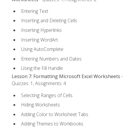
Entering Text
Inserting and Deleting Cells
Inserting Hyperlinks
Inserting WordArt
Using AutoComplete
Entering Numbers and Dates
Using the Fill Handle
Lesson 7: Formatting Microsoft Excel Worksheets
-
Quizzes: 1, Assignments: 4
Selecting Ranges of Cells
Hiding Worksheets
Adding Color to Worksheet Tabs
Adding Themes to Workbooks