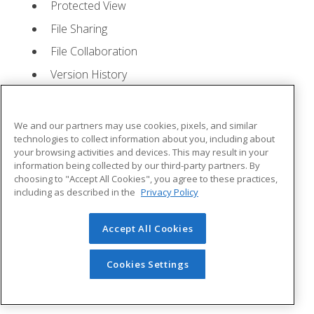
Protected View
File Sharing
File Collaboration
Version History
Getting Updates
Mac Versions
We and our partners may use cookies, pixels, and similar
Lesson 2: Creating a Presentation
- Quizzes: 1,
technologies to collect information about you, including about
your browsing activities and devices. This may result in your
Assignments: 1
information being collected by our third-party partners. By
choosing to "Accept All Cookies", you agree to these practices,
Starting Microsoft PowerPoint
including as described in the
Privacy Policy
Creating a Presentation
Accept All Cookies
Saving a Presentation
The Status Bar
Cookies Settings
Closing a Presentation
Lesson 3: The Ribbon
- Quizzes: 1, Assignments: 0