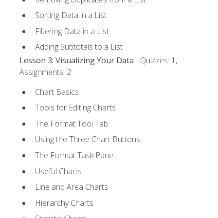
Sorting Data in a List
Filtering Data in a List
Adding Subtotals to a List
Lesson 3: Visualizing Your Data
- Quizzes: 1,
Assignments: 2
Chart Basics
Tools for Editing Charts
The Format Tool Tab
Using the Three Chart Buttons
The Format Task Pane
Useful Charts
Line and Area Charts
Hierarchy Charts