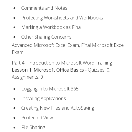
Comments and Notes
Protecting Worksheets and Workbooks
Marking a Workbook as Final
Other Sharing Concerns
Advanced Microsoft Excel Exam, Final Microsoft Excel
Exam
Part 4 - Introduction to Microsoft Word Training
Lesson 1: Microsoft Office Basics
- Quizzes: 0,
Assignments: 0
Logging in to Microsoft 365
Installing Applications
Creating New Files and AutoSaving
Protected View
File Sharing