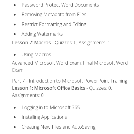
Password Protect Word Documents
Removing Metadata from Files
Restrict Formatting and Editing
Adding Watermarks
Lesson 7: Macros
- Quizzes: 0, Assignments: 1
Using Macros
Advanced Microsoft Word Exam, Final Microsoft Word
Exam
Part 7 - Introduction to Microsoft PowerPoint Training
Lesson 1: Microsoft Office Basics
- Quizzes: 0,
Assignments: 0
Logging in to Microsoft 365
Installing Applications
Creating New Files and AutoSaving