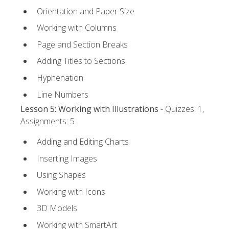
Orientation and Paper Size
Working with Columns
Page and Section Breaks
Adding Titles to Sections
Hyphenation
Line Numbers
Lesson 5: Working with Illustrations
- Quizzes: 1,
Assignments: 5
Adding and Editing Charts
Inserting Images
Using Shapes
Working with Icons
3D Models
Working with SmartArt