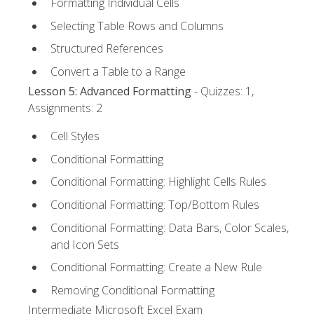
Formatting Individual Cells
Selecting Table Rows and Columns
Structured References
Convert a Table to a Range
Lesson 5: Advanced Formatting
- Quizzes: 1,
Assignments: 2
Cell Styles
Conditional Formatting
Conditional Formatting: Highlight Cells Rules
Conditional Formatting: Top/Bottom Rules
Conditional Formatting: Data Bars, Color Scales,
and Icon Sets
Conditional Formatting: Create a New Rule
Removing Conditional Formatting
Intermediate Microsoft Excel Exam