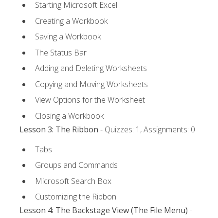
Starting Microsoft Excel
Creating a Workbook
Saving a Workbook
The Status Bar
Adding and Deleting Worksheets
Copying and Moving Worksheets
View Options for the Worksheet
Closing a Workbook
Lesson 3: The Ribbon
- Quizzes: 1, Assignments: 0
Tabs
Groups and Commands
Microsoft Search Box
Customizing the Ribbon
Lesson 4: The Backstage View (The File Menu)
-