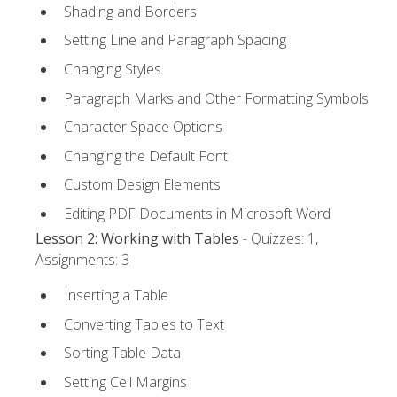
Shading and Borders
Setting Line and Paragraph Spacing
Changing Styles
Paragraph Marks and Other Formatting Symbols
Character Space Options
Changing the Default Font
Custom Design Elements
Editing PDF Documents in Microsoft Word
Lesson 2: Working with Tables
- Quizzes: 1,
Assignments: 3
Inserting a Table
Converting Tables to Text
Sorting Table Data
Setting Cell Margins