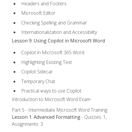
Headers and Footers
Microsoft Editor
Checking Spelling and Grammar
Internationalization and Accessibility
Lesson 9: Using Copilot in Microsoft Word
Copilot in Microsoft 365 Word
Highlighting Existing Text
Copilot Sidecar
Temporary Chat
Practical ways to use Copilot
Introduction to Microsoft Word Exam
Part 5 - Intermediate Microsoft Word Training
Lesson 1: Advanced Formatting
- Quizzes: 1,
Assignments: 3