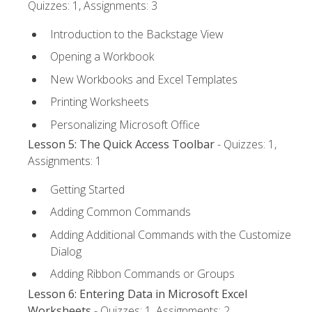
Quizzes: 1, Assignments: 3
Introduction to the Backstage View
Opening a Workbook
New Workbooks and Excel Templates
Printing Worksheets
Personalizing Microsoft Office
Lesson 5: The Quick Access Toolbar
- Quizzes: 1,
Assignments: 1
Getting Started
Adding Common Commands
Adding Additional Commands with the Customize
Dialog
Adding Ribbon Commands or Groups
Lesson 6: Entering Data in Microsoft Excel
Worksheets
- Quizzes: 1, Assignments: 2