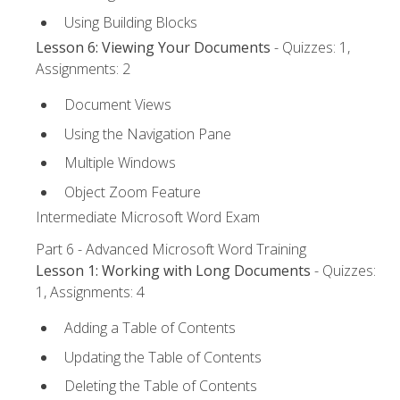
Using Building Blocks
Lesson 6: Viewing Your Documents
- Quizzes: 1,
Assignments: 2
Document Views
Using the Navigation Pane
Multiple Windows
Object Zoom Feature
Intermediate Microsoft Word Exam
Part 6 - Advanced Microsoft Word Training
Lesson 1: Working with Long Documents
- Quizzes:
1, Assignments: 4
Adding a Table of Contents
Updating the Table of Contents
Deleting the Table of Contents