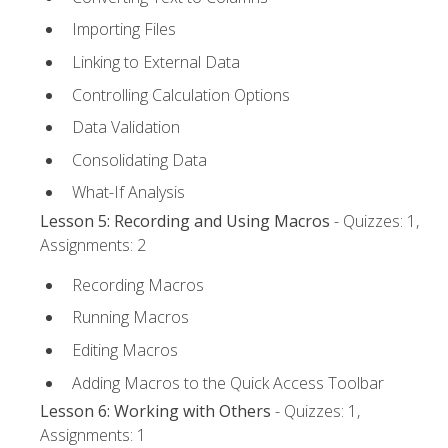
Importing Files
Linking to External Data
Controlling Calculation Options
Data Validation
Consolidating Data
What-If Analysis
Lesson 5: Recording and Using Macros
- Quizzes: 1,
Assignments: 2
Recording Macros
Running Macros
Editing Macros
Adding Macros to the Quick Access Toolbar
Lesson 6: Working with Others
- Quizzes: 1,
Assignments: 1