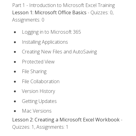
Part 1 - Introduction to Microsoft Excel Training
Lesson 1: Microsoft Office Basics
- Quizzes: 0,
Assignments: 0
Logging in to Microsoft 365
Installing Applications
Creating New Files and AutoSaving
Protected View
File Sharing
File Collaboration
Version History
Getting Updates
Mac Versions
Lesson 2: Creating a Microsoft Excel Workbook
-
Quizzes: 1, Assignments: 1