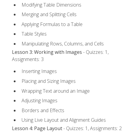
Modifying Table Dimensions
Merging and Splitting Cells
Applying Formulas to a Table
Table Styles
Manipulating Rows, Columns, and Cells
Lesson 3: Working with Images
- Quizzes: 1,
Assignments: 3
Inserting Images
Placing and Sizing Images
Wrapping Text around an Image
Adjusting Images
Borders and Effects
Using Live Layout and Alignment Guides
Lesson 4: Page Layout
- Quizzes: 1, Assignments: 2