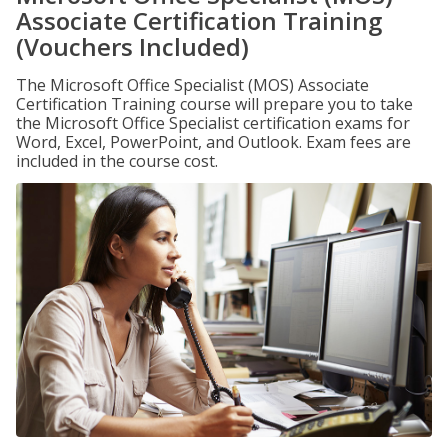
Associate Certification Training
(Vouchers Included)
The Microsoft Office Specialist (MOS) Associate
Certification Training course will prepare you to take
the Microsoft Office Specialist certification exams for
Word, Excel, PowerPoint, and Outlook. Exam fees are
included in the course cost.