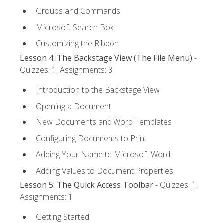
Groups and Commands
Microsoft Search Box
Customizing the Ribbon
Lesson 4: The Backstage View (The File Menu)
-
Quizzes: 1, Assignments: 3
Introduction to the Backstage View
Opening a Document
New Documents and Word Templates
Configuring Documents to Print
Adding Your Name to Microsoft Word
Adding Values to Document Properties
Lesson 5: The Quick Access Toolbar
- Quizzes: 1,
Assignments: 1
Getting Started