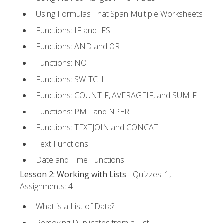
Using Formulas That Span Multiple Worksheets
Functions: IF and IFS
Functions: AND and OR
Functions: NOT
Functions: SWITCH
Functions: COUNTIF, AVERAGEIF, and SUMIF
Functions: PMT and NPER
Functions: TEXTJOIN and CONCAT
Text Functions
Date and Time Functions
Lesson 2: Working with Lists
- Quizzes: 1,
Assignments: 4
What is a List of Data?
Removing Duplicates from a List