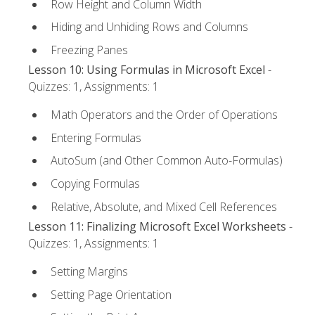
Row Height and Column Width
Hiding and Unhiding Rows and Columns
Freezing Panes
Lesson 10: Using Formulas in Microsoft Excel
-
Quizzes: 1, Assignments: 1
Math Operators and the Order of Operations
Entering Formulas
AutoSum (and Other Common Auto-Formulas)
Copying Formulas
Relative, Absolute, and Mixed Cell References
Lesson 11: Finalizing Microsoft Excel Worksheets
-
Quizzes: 1, Assignments: 1
Setting Margins
Setting Page Orientation