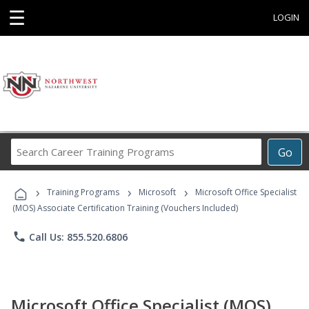
☰
LOGIN
Search
Go
Career
Training
›
›
›
Programs
Training Programs
Microsoft
Microsoft Office Specialist
(MOS) Associate Certification Training (Vouchers Included)
phone
Call Us: 855.520.6806
Microsoft Office Specialist (MOS)