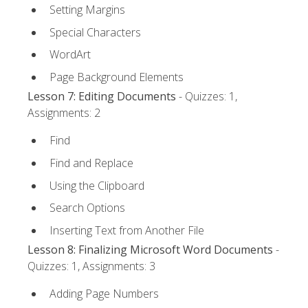
Setting Margins
Special Characters
WordArt
Page Background Elements
Lesson 7: Editing Documents
- Quizzes: 1,
Assignments: 2
Find
Find and Replace
Using the Clipboard
Search Options
Inserting Text from Another File
Lesson 8: Finalizing Microsoft Word Documents
-
Quizzes: 1, Assignments: 3
Adding Page Numbers