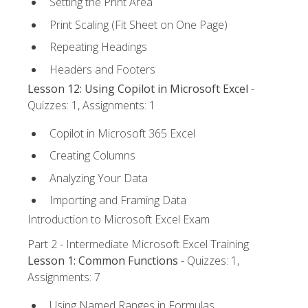
Setting the Print Area
Print Scaling (Fit Sheet on One Page)
Repeating Headings
Headers and Footers
Lesson 12: Using Copilot in Microsoft Excel
-
Quizzes: 1, Assignments: 1
Copilot in Microsoft 365 Excel
Creating Columns
Analyzing Your Data
Importing and Framing Data
Introduction to Microsoft Excel Exam
Part 2 - Intermediate Microsoft Excel Training
Lesson 1: Common Functions
- Quizzes: 1,
Assignments: 7
Using Named Ranges in Formulas