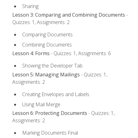
Sharing
Lesson 3: Comparing and Combining Documents
-
Quizzes: 1, Assignments: 2
Comparing Documents
Combining Documents
Lesson 4: Forms
- Quizzes: 1, Assignments: 6
Showing the Developer Tab
Lesson 5: Managing Mailings
- Quizzes: 1,
Assignments: 2
Creating Envelopes and Labels
Using Mail Merge
Lesson 6: Protecting Documents
- Quizzes: 1,
Assignments: 2
Marking Documents Final