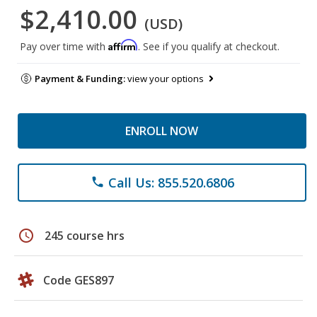
$2,410.00
(USD)
Affirm
Pay over time with
. See if you qualify at checkout.
Payment & Funding:
view your options
ENROLL NOW
Call Us: 855.520.6806
phone
schedule
245 course hrs
Code GES897