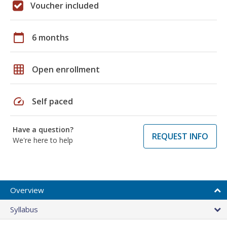
Voucher included
calendar_today
6 months
grid_on
Open enrollment
speed
Self paced
Have a question?
REQUEST INFO
We're here to help
Overview
Syllabus