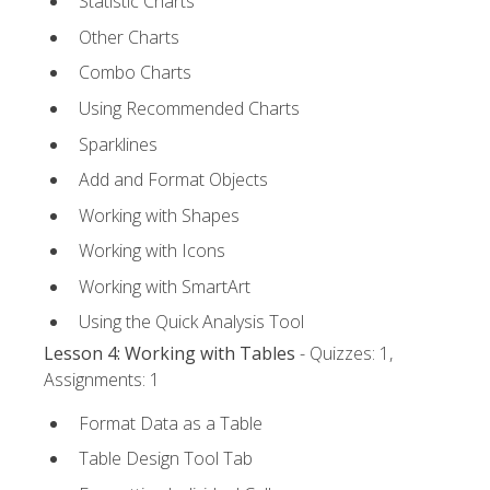
Statistic Charts
Other Charts
Combo Charts
Using Recommended Charts
Sparklines
Add and Format Objects
Working with Shapes
Working with Icons
Working with SmartArt
Using the Quick Analysis Tool
Lesson 4: Working with Tables
- Quizzes: 1,
Assignments: 1
Format Data as a Table
Table Design Tool Tab