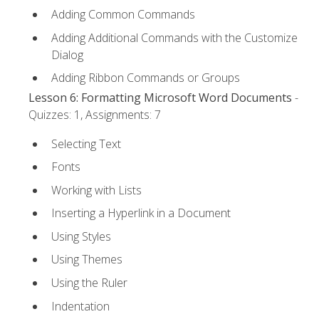
Adding Common Commands
Adding Additional Commands with the Customize
Dialog
Adding Ribbon Commands or Groups
Lesson 6: Formatting Microsoft Word Documents
-
Quizzes: 1, Assignments: 7
Selecting Text
Fonts
Working with Lists
Inserting a Hyperlink in a Document
Using Styles
Using Themes
Using the Ruler
Indentation