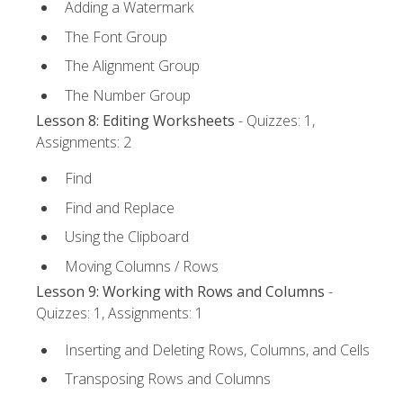
Adding a Watermark
The Font Group
The Alignment Group
The Number Group
Lesson 8: Editing Worksheets
- Quizzes: 1,
Assignments: 2
Find
Find and Replace
Using the Clipboard
Moving Columns / Rows
Lesson 9: Working with Rows and Columns
-
Quizzes: 1, Assignments: 1
Inserting and Deleting Rows, Columns, and Cells
Transposing Rows and Columns