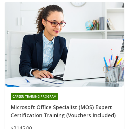
CAREER TRAINING PROGRAM
Microsoft Office Specialist (MOS) Expert
Certification Training (Vouchers Included)
$3145.00