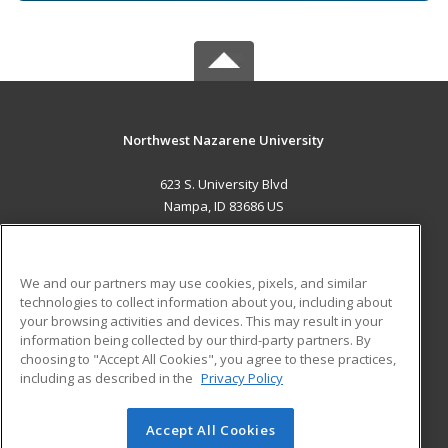
Northwest Nazarene University
623 S. University Blvd
Nampa, ID 83686 US
MAIN CONTENT
Career Training
We and our partners may use cookies, pixels, and similar
technologies to collect information about you, including about
ADDITIONAL RESOURCES
your browsing activities and devices. This may result in your
information being collected by our third-party partners. By
Military
Student Blog
choosing to "Accept All Cookies", you agree to these practices,
Financial Assistance
including as described in the
Privacy Policy
Help
Accept All Cookies
© 2026 ed2go, a division of Cengage Learning. All rights