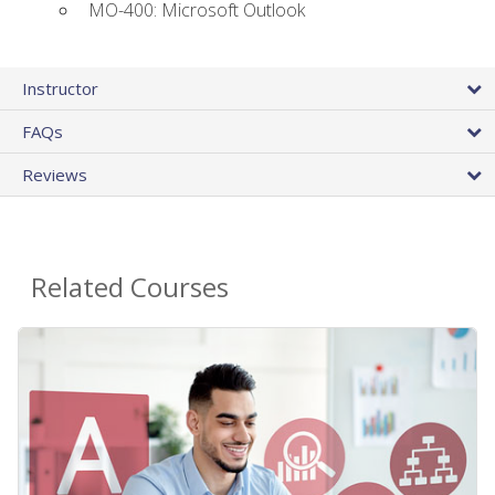
MO-400: Microsoft Outlook
Instructor
FAQs
Reviews
Related Courses