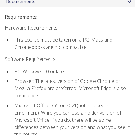
Requirements
Requirements:
Hardware Requirements:
This course must be taken on a PC. Macs and
Chromebooks are not compatible.
Software Requirements:
PC: Windows 10 or later.
Browser: The latest version of Google Chrome or
Mozilla Firefox are preferred. Microsoft Edge is also
compatible.
Microsoft Office 365 or 2021(not included in
enrollment). While you can use an older version of
Microsoft Office, if you do, there will be some
differences between your version and what you see in
the course.