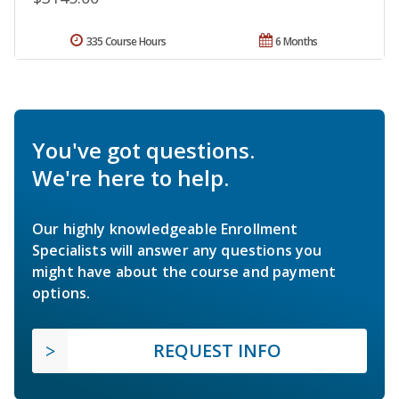
335 Course Hours
6 Months
You've got questions.
We're here to help.
Our highly knowledgeable Enrollment
Specialists will answer any questions you
might have about the course and payment
options.
REQUEST INFO