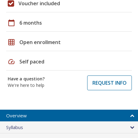
Voucher included
calendar_today
6 months
grid_on
Open enrollment
speed
Self paced
Have a question?
REQUEST INFO
We're here to help
Overview
Syllabus