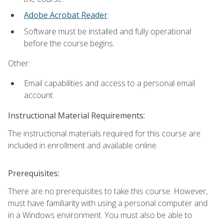
Adobe Acrobat Reader
.
Software must be installed and fully operational
before the course begins.
Other:
Email capabilities and access to a personal email
account.
Instructional Material Requirements:
The instructional materials required for this course are
included in enrollment and available online.
Prerequisites:
There are no prerequisites to take this course. However,
must have familiarity with using a personal computer and
in a Windows environment. You must also be able to