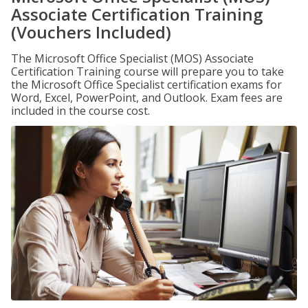
Associate Certification Training
(Vouchers Included)
The Microsoft Office Specialist (MOS) Associate
Certification Training course will prepare you to take
the Microsoft Office Specialist certification exams for
Word, Excel, PowerPoint, and Outlook. Exam fees are
included in the course cost.