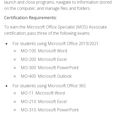
launch and close programs, navigate to information stored
on the computer, and manage files and folders.
Certification Requirements:
To earn the Microsoft Office Specialist (MOS) Associate
certification, pass three of the following exams:
For students using Microsoft Office 2019/2021:
MO-100: Microsoft Word
MO-200: Microsoft Excel
MO-300: Microsoft PowerPoint
MO-400: Microsoft Outlook
For students using Microsoft Office 365:
MO-11: Microsoft Word
MO-210: Microsoft Excel
MO-310: Microsoft PowerPoint