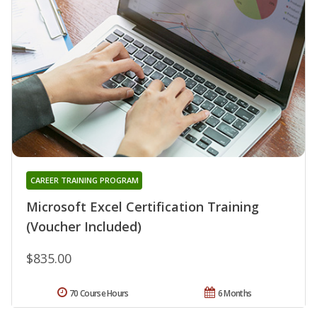
CAREER TRAINING PROGRAM
Microsoft Excel Certification Training
(Voucher Included)
$835.00
70 Course Hours
6 Months