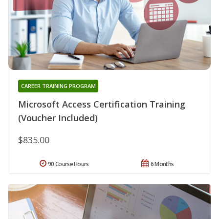
CAREER TRAINING PROGRAM
Microsoft Access Certification Training
(Voucher Included)
$835.00
90 Course Hours
6 Months