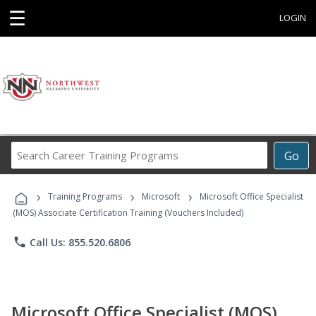
☰
LOGIN
Search
Go
Career
Training
›
›
›
Programs
Training Programs
Microsoft
Microsoft Office Specialist
(MOS) Associate Certification Training (Vouchers Included)
phone
Call Us: 855.520.6806
Microsoft Office Specialist (MOS)