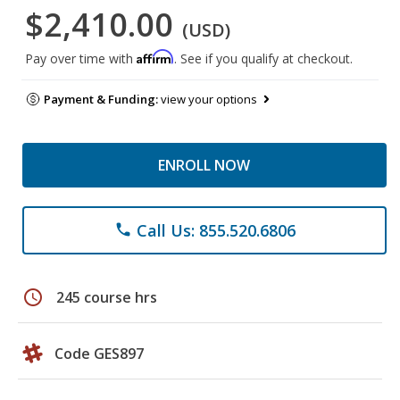
$2,410.00
(USD)
Affirm
Pay over time with
. See if you qualify at checkout.
Payment & Funding:
view your options
ENROLL NOW
Call Us: 855.520.6806
phone
schedule
245 course hrs
Code GES897